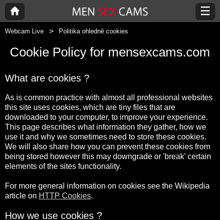
Webcam Live
Politika ohledně cookies
Cookie Policy for mensexcams.com
What are cookies ?
As is common practice with almost all professional websites
this site uses cookies, which are tiny files that are
downloaded to your computer, to improve your experience.
This page describes what information they gather, how we
use it and why we sometimes need to store these cookies.
We will also share how you can prevent these cookies from
being stored however this may downgrade or 'break' certain
elements of the sites functionality.
For more general information on cookies see the Wikipedia
article on
HTTP Cookies
.
How we use cookies ?