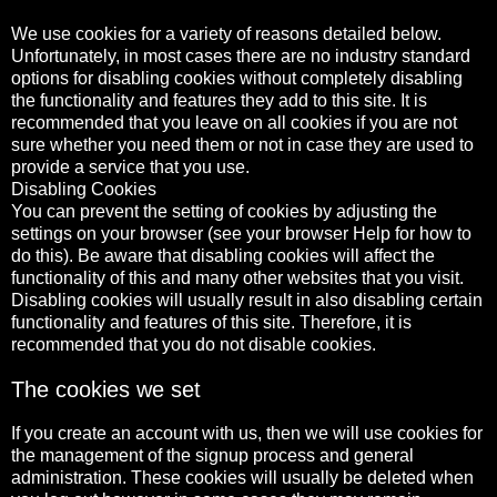
We use cookies for a variety of reasons detailed below.
Unfortunately, in most cases there are no industry standard
options for disabling cookies without completely disabling
the functionality and features they add to this site. It is
recommended that you leave on all cookies if you are not
sure whether you need them or not in case they are used to
provide a service that you use.
Disabling Cookies
You can prevent the setting of cookies by adjusting the
settings on your browser (see your browser Help for how to
do this). Be aware that disabling cookies will affect the
functionality of this and many other websites that you visit.
Disabling cookies will usually result in also disabling certain
functionality and features of this site. Therefore, it is
recommended that you do not disable cookies.
The cookies we set
If you create an account with us, then we will use cookies for
the management of the signup process and general
administration. These cookies will usually be deleted when