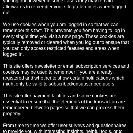
you log out however in some cases they may remain
afterwards to remember your site preferences when logged
out.
We use cookies when you are logged in so that we can
remember this fact. This prevents you from having to log in
every single time you visit a new page. These cookies are
typically removed or cleared when you log out to ensure that
you can only access restricted features and areas when
logged in.
This site offers newsletter or email subscription services and
cookies may be used to remember if you are already
registered and whether to show certain notifications which
might only be valid to subscribed/unsubscribed users.
This site offer payment facilities and some cookies are
essential to ensure that the elements of the transaction are
remembered between pages so that we can process them
properly.
From time to time we offer user surveys and questionnaires
to provide you with interesting insights, helpful tools, or to