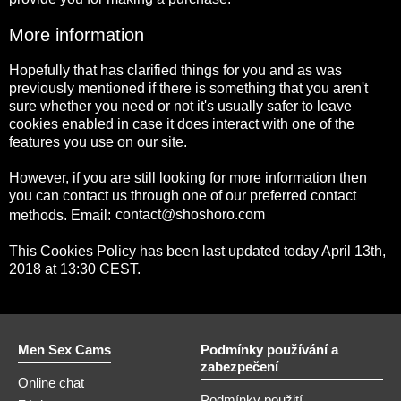
More information
Hopefully that has clarified things for you and as was
previously mentioned if there is something that you aren't
sure whether you need or not it's usually safer to leave
cookies enabled in case it does interact with one of the
features you use on our site.
However, if you are still looking for more information then
you can contact us through one of our preferred contact
methods. Email:
This Cookies Policy has been last updated today April 13th,
2018 at 13:30 CEST.
Men Sex Cams
Podmínky používání a
zabezpečení
Online chat
Podmínky použití