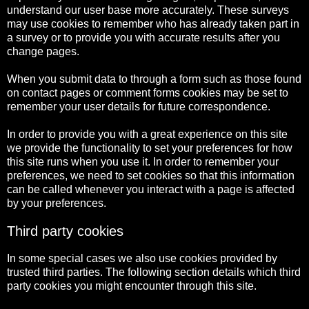
understand our user base more accurately. These surveys
may use cookies to remember who has already taken part in
a survey or to provide you with accurate results after you
change pages.
When you submit data to through a form such as those found
on contact pages or comment forms cookies may be set to
remember your user details for future correspondence.
In order to provide you with a great experience on this site
we provide the functionality to set your preferences for how
this site runs when you use it. In order to remember your
preferences, we need to set cookies so that this information
can be called whenever you interact with a page is affected
by your preferences.
Third party cookies
In some special cases we also use cookies provided by
trusted third parties. The following section details which third
party cookies you might encounter through this site.