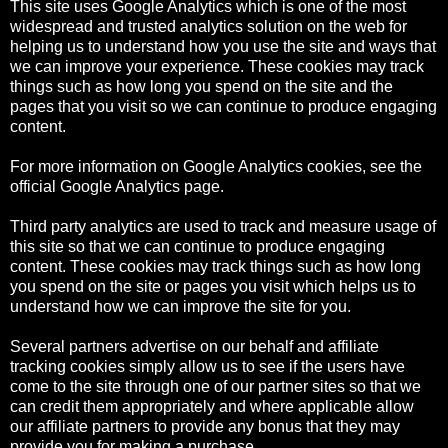
This site uses Google Analytics which is one of the most
widespread and trusted analytics solution on the web for
helping us to understand how you use the site and ways that
we can improve your experience. These cookies may track
things such as how long you spend on the site and the
pages that you visit so we can continue to produce engaging
content.
For more information on Google Analytics cookies, see the
official Google Analytics page.
Third party analytics are used to track and measure usage of
this site so that we can continue to produce engaging
content. These cookies may track things such as how long
you spend on the site or pages you visit which helps us to
understand how we can improve the site for you.
Several partners advertise on our behalf and affiliate
tracking cookies simply allow us to see if the users have
come to the site through one of our partner sites so that we
can credit them appropriately and where applicable allow
our affiliate partners to provide any bonus that they may
provide you for making a purchase.