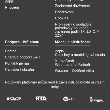
Zápis
Zachování důvěrnosti
Připojení
Dodržování
Cookies
Prohlášení o souladu s
požadavky na vedení
záznamů podle 18 U.S.C. §
2257
Podpora LIVE chatu
Modeli a příslušnost
Pomoc
Zápis
Cam-boy a modelingová studia
Chatová podpora 24/7
XLoveCash
Kontaktujte nás
Webmasteři / Partneři
Nahlášení obsahu
Go.cam – Ověření věku
Používání platformy může vést k závislosti. Stanovte si vlastní
limity.